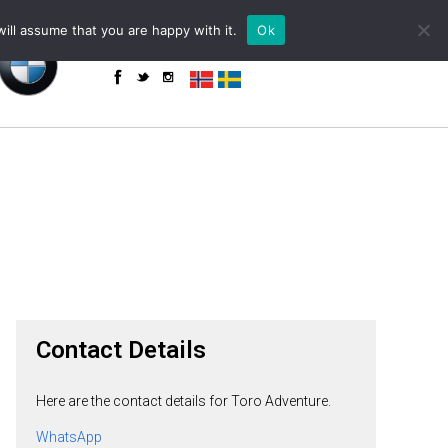
+34 655 85 59 61 (WhatsApp)
powered by
ill assume that you are happy with it.
Ok
enquiries@toroadventure.com
Contact Details
Here are the contact details for Toro Adventure.
WhatsApp