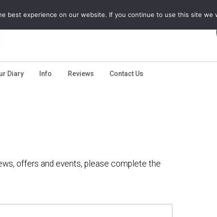
e best experience on our website. If you continue to use this site we w
ur Diary
Info
Reviews
Contact Us
 news, offers and events, please complete the