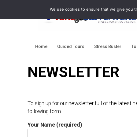
Skip
We use cookies to ensure that we give you th
to
content
Home
Guided Tours
Stress Buster
To
NEWSLETTER
To sign up for our newsletter full of the latest
following form.
Your Name (required)