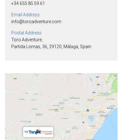
+34 655 85 59 61
Email Address
info@toroadventure.com
Postal Address
Toro Adventure,
Partida Lomas, 36, 29120, Málaga, Spain