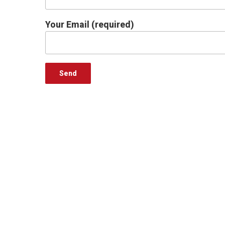
Your Email (required)