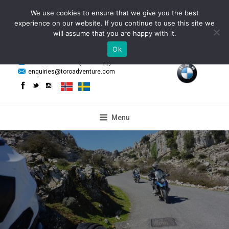
Skip
We use cookies to ensure that we give you the best
to
experience on our website. If you continue to use this site we
content
will assume that you are happy with it.
Ok
powered by
+34 655 85 59 61 (WhatsApp)
enquiries@toroadventure.com
Menu