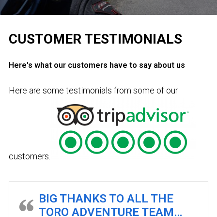
CUSTOMER TESTIMONIALS
Here's what our customers have to say about us
Here are some testimonials from some of our
customers.
BIG THANKS TO ALL THE
TORO ADVENTURE TEAM…