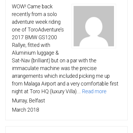
WOW! Came back
recently from a solo
adventure week riding
one of ToroAdventure’s
2017 BMW GS1200
Rallye, fitted with
Aluminium luggage &
Sat-Nav (brilliant) but on a par with the
immaculate machine was the precise
arrangements which included picking me up
from Malaga Airport and a very comfortable first
“Big thanks
night at Toro HQ (luxury Villa).…
Read more
Murray, Belfast
March 2018