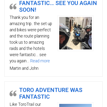
FANTASTIC… SEE YOU AGAIN
SOON!
Thank you for an
amazing trip.. the set up
and bikes were perfect
and the route planning
took us to amazing
raids and the hotels
were fantastic… see
“Fantastic… see you again soon!
you again…
Read more
Martin and John
TORO ADVENTURE WAS
FANTASTIC
Like ToroTrail our