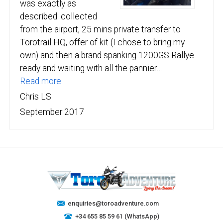
was exactly as
described: collected
from the airport, 25 mins private transfer to
Torotrail HQ, offer of kit (I chose to bring my
own) and then a brand spanking 1200GS Rallye
ready and waiting with all the pannier…
“Chris LS”
Read more
Chris LS
September 2017
enquiries@toroadventure.com
+34 655 85 59 61 (WhatsApp)