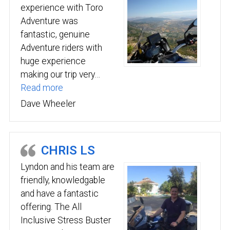
experience with Toro
Adventure was
fantastic, genuine
Adventure riders with
huge experience
making our trip very…
“Toro Adventure was fantastic”
Read more
Dave Wheeler
CHRIS LS
Lyndon and his team are
friendly, knowledgable
and have a fantastic
offering. The All
Inclusive Stress Buster