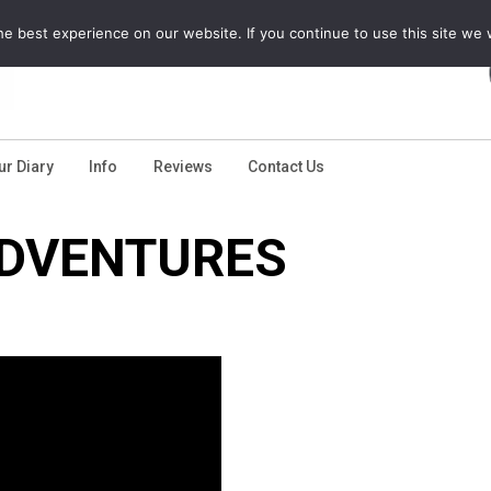
e best experience on our website. If you continue to use this site we w
ur Diary
Info
Reviews
Contact Us
DVENTURES