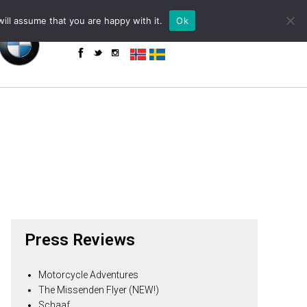
+34 655 85 59 61 (WhatsApp)
powered by
ill assume that you are happy with it.
Ok
enquiries@toroadventure.com
Press Reviews
Motorcycle Adventures
The Missenden Flyer (NEW!)
Schaaf