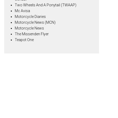
Two Wheels And A Ponytail (TWAAP)
Mc Avisa
Motorcycle Diaries
Motorcycle News (MCN)
Motorcycle News
The Missenden Flyer
Teapot One