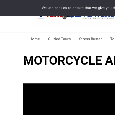
Skip
We use cookies to ensure that we give you th
to
content
Home
Guided Tours
Stress Buster
To
MOTORCYCLE A