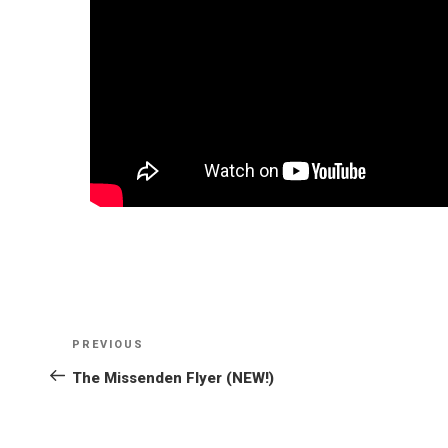
POST
NAVIGATION
PREVIOUS
Previous
Post
The Missenden Flyer (NEW!)