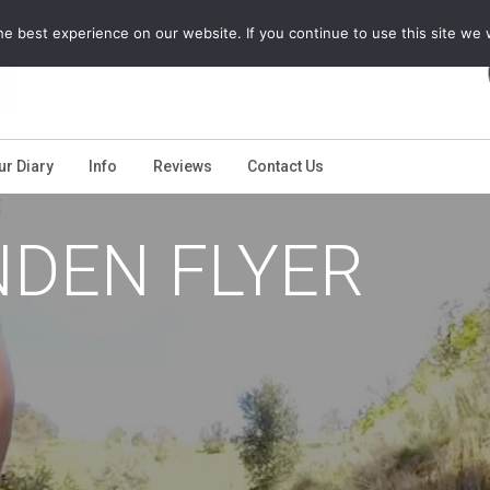
e best experience on our website. If you continue to use this site we w
ur Diary
Info
Reviews
Contact Us
NDEN FLYER