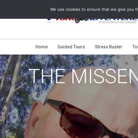
Skip
We use cookies to ensure that we give you th
to
content
Home
Guided Tours
Stress Buster
To
THE MISSE