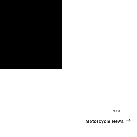
NEXT
Next
Post
Motorcycle News