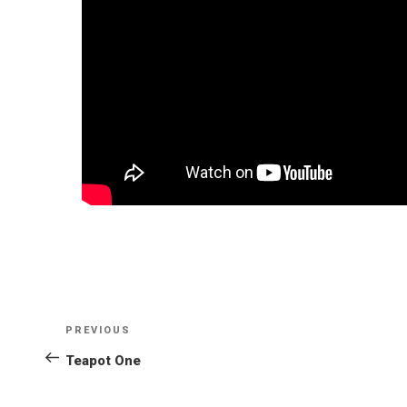
POST
NAVIGATION
PREVIOUS
Previous
Post
Teapot One