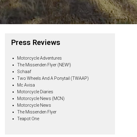
Press Reviews
Motorcycle Adventures
The Missenden Flyer (NEW!)
Schaaf
Two Wheels And A Ponytail (TWAAP)
Mc Avisa
Motorcycle Diaries
Motorcycle News (MCN)
Motorcycle News
The Missenden Flyer
Teapot One