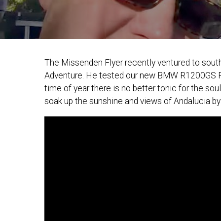
The Missenden Flyer recently ventured to south
Adventure. He tested our new BMW R1200GS Rally
time of year there is no better tonic for the s
soak up the sunshine and views of Andalucia by