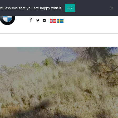
+34 655 85 59 61 (WhatsApp)
powered by
ill assume that you are happy with it.
Ok
enquiries@toroadventure.com