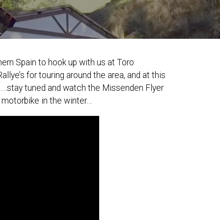
ern Spain to hook up with us at Toro
e’s for touring around the area, and at this
oul….stay tuned and watch the Missenden Flyer
 motorbike in the winter…